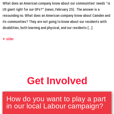
What does an American company know about our communities’ needs “is
US giant right for our GPs?” (news, February 25). The answer is a
resounding no. What does an American company know about Camden and
its communities? They are not going to know about our residents with
disabilities, both learning and physical, and our residents […]
←
older
Get Involved
How do you want to play a part
in our local Labour campaign?