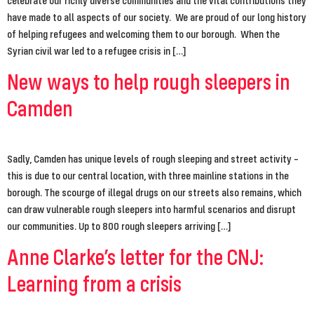
have made to all aspects of our society. We are proud of our long history
of helping refugees and welcoming them to our borough. When the
Syrian civil war led to a refugee crisis in […]
New ways to help rough sleepers in
Camden
Sadly, Camden has unique levels of rough sleeping and street activity –
this is due to our central location, with three mainline stations in the
borough. The scourge of illegal drugs on our streets also remains, which
can draw vulnerable rough sleepers into harmful scenarios and disrupt
our communities. Up to 800 rough sleepers arriving […]
Anne Clarke’s letter for the CNJ:
Learning from a crisis