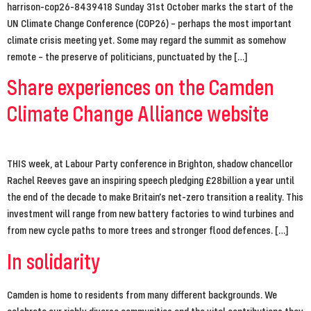
harrison-cop26-8439418 Sunday 31st October marks the start of the
UN Climate Change Conference (COP26) – perhaps the most important
climate crisis meeting yet. Some may regard the summit as somehow
remote – the preserve of politicians, punctuated by the […]
Share experiences on the Camden
Climate Change Alliance website
THIS week, at Labour Party conference in Brighton, shadow chancellor
Rachel Reeves gave an inspiring speech pledging £28billion a year until
the end of the decade to make Britain’s net-zero transition a reality. This
investment will range from new battery factories to wind turbines and
from new cycle paths to more trees and stronger flood defences. […]
In solidarity
Camden is home to residents from many different backgrounds. We
celebrate our richly diverse communities and the vital contributions they