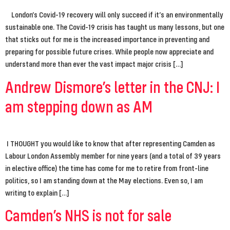
London’s Covid-19 recovery will only succeed if it’s an environmentally
sustainable one. The Covid-19 crisis has taught us many lessons, but one
that sticks out for me is the increased importance in preventing and
preparing for possible future crises. While people now appreciate and
understand more than ever the vast impact major crisis […]
Andrew Dismore’s letter in the CNJ: I
am stepping down as AM
I THOUGHT you would like to know that after representing Camden as
Labour London Assembly member for nine years (and a total of 39 years
in elective office) the time has come for me to retire from front-line
politics, so I am standing down at the May elections. Even so, I am
writing to explain […]
Camden’s NHS is not for sale