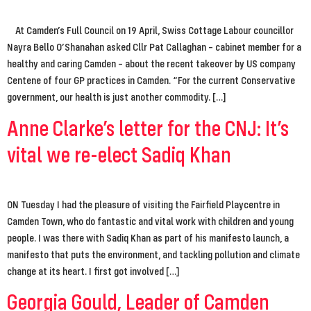
At Camden’s Full Council on 19 April, Swiss Cottage Labour councillor
Nayra Bello O’Shanahan asked Cllr Pat Callaghan – cabinet member for a
healthy and caring Camden – about the recent takeover by US company
Centene of four GP practices in Camden. “For the current Conservative
government, our health is just another commodity. […]
Anne Clarke’s letter for the CNJ: It’s
vital we re-elect Sadiq Khan
ON Tuesday I had the pleasure of visiting the Fairfield Playcentre in
Camden Town, who do fantastic and vital work with children and young
people. I was there with Sadiq Khan as part of his manifesto launch, a
manifesto that puts the environment, and tackling pollution and climate
change at its heart. I first got involved […]
Georgia Gould, Leader of Camden