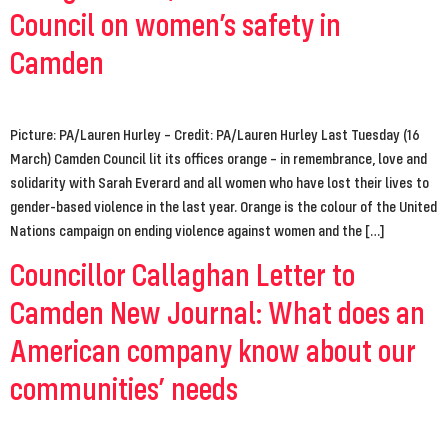
Council on women’s safety in
Camden
Picture: PA/Lauren Hurley – Credit: PA/Lauren Hurley Last Tuesday (16
March) Camden Council lit its offices orange – in remembrance, love and
solidarity with Sarah Everard and all women who have lost their lives to
gender-based violence in the last year. Orange is the colour of the United
Nations campaign on ending violence against women and the […]
Councillor Callaghan Letter to
Camden New Journal: What does an
American company know about our
communities’ needs