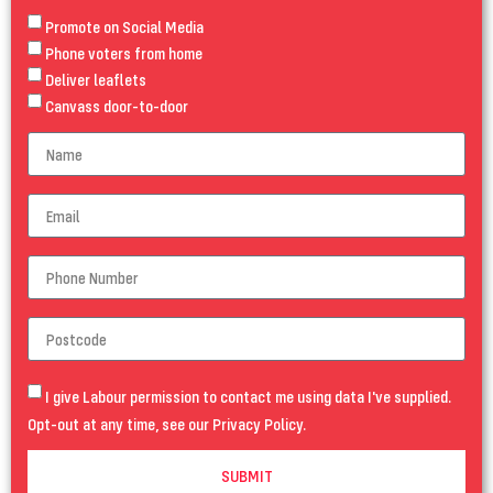
Promote on Social Media
Phone voters from home
Deliver leaflets
Canvass door-to-door
I give Labour permission to contact me using data I've supplied.
Opt-out at any time, see our
Privacy Policy
.
SUBMIT