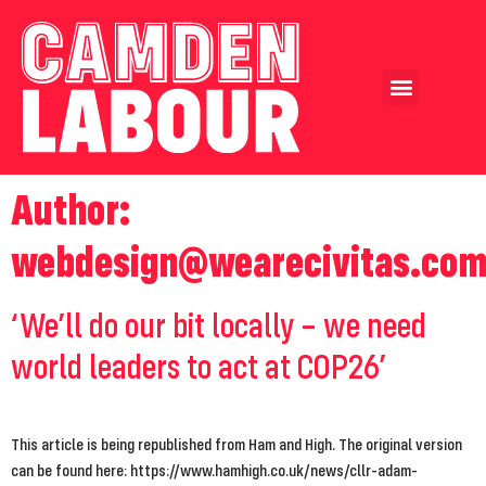
Our Achievements
Our Candidates
Author:
webdesign@wearecivitas.co
‘We’ll do our bit locally – we need
world leaders to act at COP26’
This article is being republished from Ham and High. The original version
can be found here: https://www.hamhigh.co.uk/news/cllr-adam-