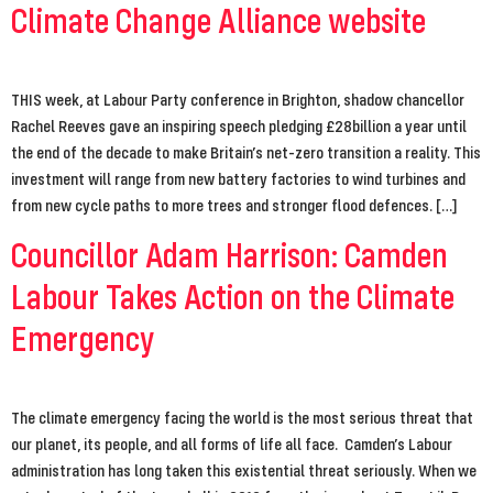
Climate Change Alliance website
THIS week, at Labour Party conference in Brighton, shadow chancellor
Rachel Reeves gave an inspiring speech pledging £28billion a year until
the end of the decade to make Britain’s net-zero transition a reality. This
investment will range from new battery factories to wind turbines and
from new cycle paths to more trees and stronger flood defences. […]
Councillor Adam Harrison: Camden
Labour Takes Action on the Climate
Emergency
The climate emergency facing the world is the most serious threat that
our planet, its people, and all forms of life all face. Camden’s Labour
administration has long taken this existential threat seriously. When we