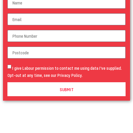
I give Labour permission to contact me using data I've supplied.
Opt-out at any time, see our
Privacy Policy
.
SUBMIT