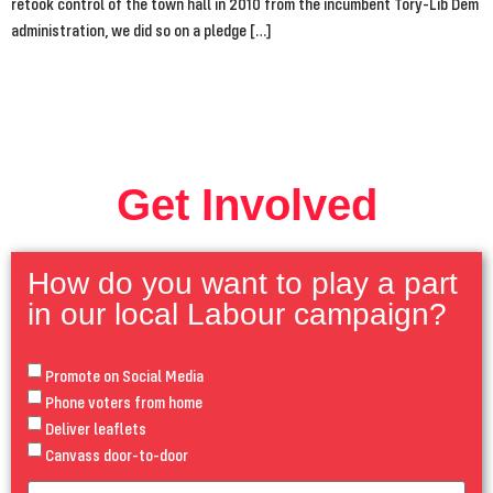
retook control of the town hall in 2010 from the incumbent Tory-Lib Dem
administration, we did so on a pledge […]
Get Involved
How do you want to play a part
in our local Labour campaign?
Promote on Social Media
Phone voters from home
Deliver leaflets
Canvass door-to-door