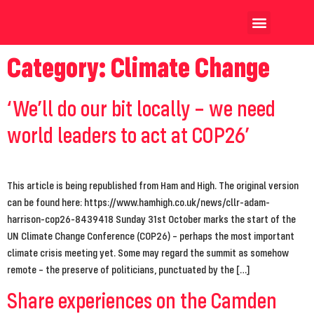
Our Achievements
Our Candidates
Category:
Climate Change
‘We’ll do our bit locally – we need
world leaders to act at COP26’
This article is being republished from Ham and High. The original version
can be found here: https://www.hamhigh.co.uk/news/cllr-adam-
harrison-cop26-8439418 Sunday 31st October marks the start of the
UN Climate Change Conference (COP26) – perhaps the most important
climate crisis meeting yet. Some may regard the summit as somehow
remote – the preserve of politicians, punctuated by the […]
Share experiences on the Camden