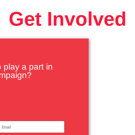
Get Involved
play a part in
ampaign?