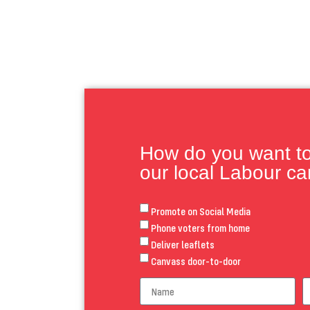
How do you want to 
our local Labour c
Promote on Social Media
Phone voters from home
Deliver leaflets
Canvass door-to-door