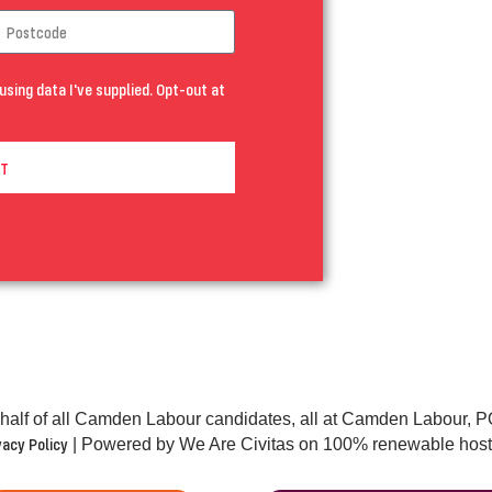
using data I've supplied. Opt-out at
T
half of all Camden Labour candidates, all at Camden Labour
vacy Policy
| Powered by We Are Civitas on 100% renewable host