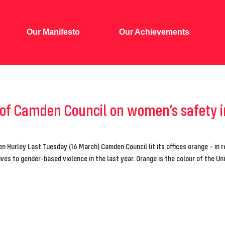
Our Manifesto
Our Achievements
 of Camden Council on women’s safety
en Hurley Last Tuesday (16 March) Camden Council lit its offices orange – in 
ives to gender-based violence in the last year. Orange is the colour of the U