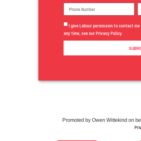
I give Labour permission to contact me 
any time, see our
Privacy Policy
.
SUBMI
Promoted by Owen Wittekind on be
Pri