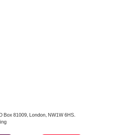
, PO Box 81009, London, NW1W 6HS.
ing