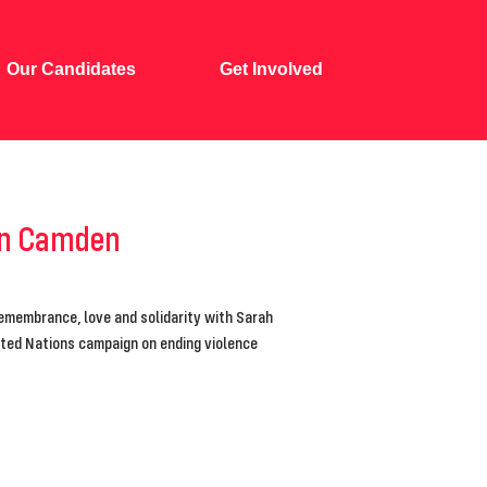
Our Candidates
Get Involved
 in Camden
remembrance, love and solidarity with Sarah
nited Nations campaign on ending violence