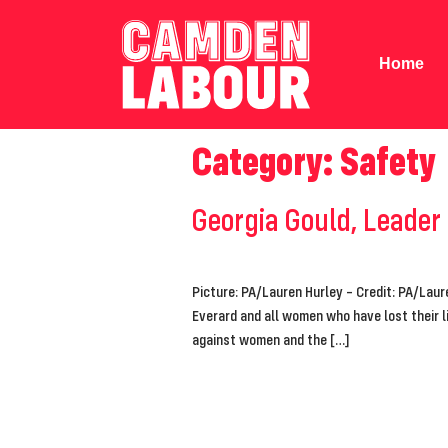
Home
Category:
Safety
Georgia Gould, Leader
Picture: PA/Lauren Hurley – Credit: PA/Laur
Everard and all women who have lost their l
against women and the […]