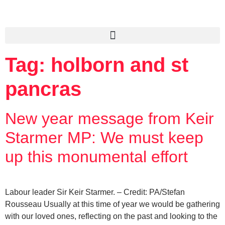
Tag:
holborn and st
pancras
New year message from Keir
Starmer MP: We must keep
up this monumental effort
Labour leader Sir Keir Starmer. – Credit: PA/Stefan
Rousseau Usually at this time of year we would be gathering
with our loved ones, reflecting on the past and looking to the