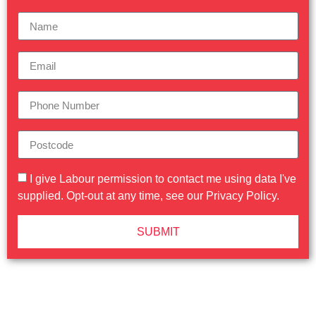
I give Labour permission to contact me using data I've
supplied. Opt-out at any time, see our
Privacy Policy
.
SUBMIT