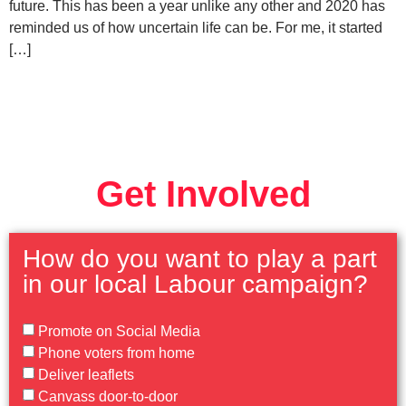
future. This has been a year unlike any other and 2020 has
reminded us of how uncertain life can be. For me, it started
[…]
Get Involved
How do you want to play a part
in our local Labour campaign?
Promote on Social Media
Phone voters from home
Deliver leaflets
Canvass door-to-door