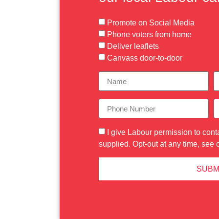
Promote on Social Media
Phone voters from home
Deliver leaflets
Canvass door-to-door
I give Labour permission to cont
supplied. Opt-out at any time, see 
SUBM