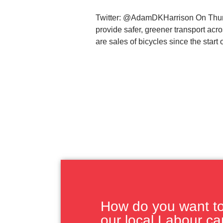
Twitter: @AdamDKHarrison On Thursd
provide safer, greener transport ac
are sales of bicycles since the start 
How do you want to 
our local Labour c