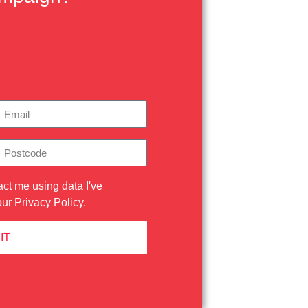
act me using data I've
our
Privacy Policy
.
IT