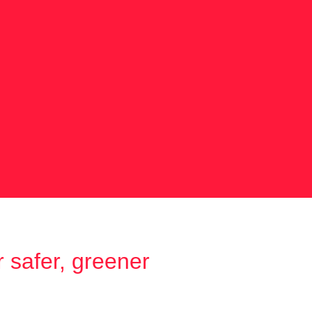
 safer, greener