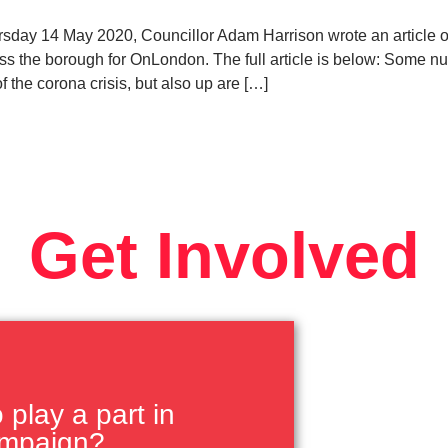
ay 14 May 2020, Councillor Adam Harrison wrote an article o
ross the borough for OnLondon. The full article is below: Some
of the corona crisis, but also up are […]
Get Involved
play a part in
ampaign?