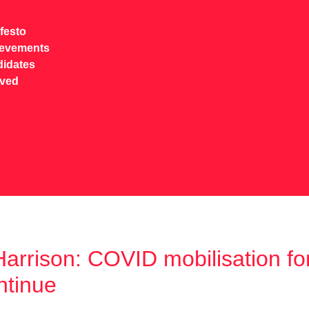
festo
ievements
idates
lved
festo
ievements
idates
lved
arrison: COVID mobilisation for
ntinue