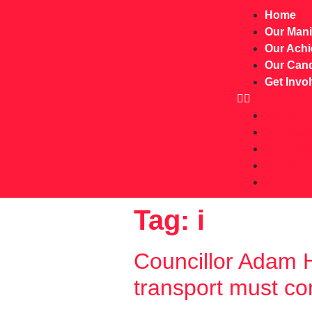
Home
Our Mani
Our Ach
Our Cand
Get Invo
Home
Our Mani
Our Ach
Our Cand
Get Invo
Tag:
i
Councillor Adam H
transport must co