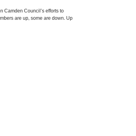
n Camden Council’s efforts to
 numbers are up, some are down. Up