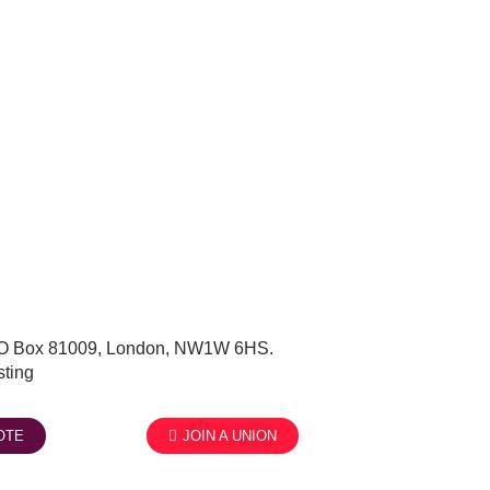
, PO Box 81009, London, NW1W 6HS.
ting
OTE
JOIN A UNION