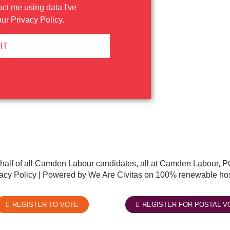
act me using data I've
our
Privacy Policy
.
IT
half of all Camden Labour candidates, all at Camden Labour
acy Policy
| Powered by We Are Civitas on 100% renewable hos
REGISTER TO VOTE
REGISTER FOR POSTAL V