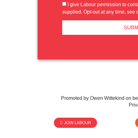
I give Labour permission to cont
supplied. Opt-out at any time, see 
SUBM
Promoted by Owen Wittekind on be
Priv
JOIN LABOUR