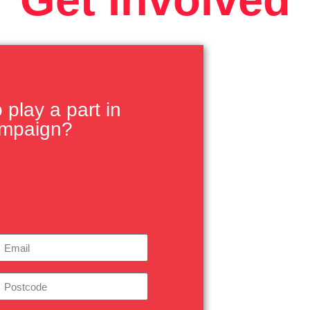
play a part in
ampaign?