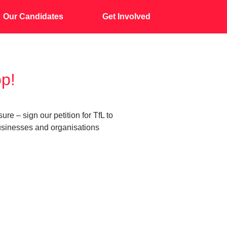
Our Candidates
Get Involved
op!
 – sign our petition for TfL to
businesses and organisations