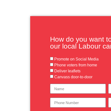
How do you want to 
our local Labour c
Promote on Social Media
Phone voters from home
Deliver leaflets
Canvass door-to-door