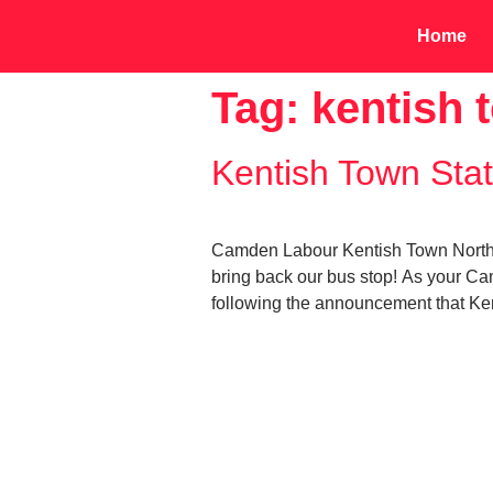
Home
Tag:
kentish 
Kentish Town Stat
Camden Labour Kentish Town North an
bring back our bus stop! As your Ca
following the announcement that Kent