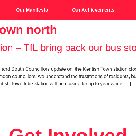
Our Manifesto
Our Achievements
town north
ion – TfL bring back our bus st
d South Councillors update on the Kentish Town station closure
mden councillors, we understand the frustrations of residents, 
ish Town tube station will be closing for up to year while […]
Get Involved