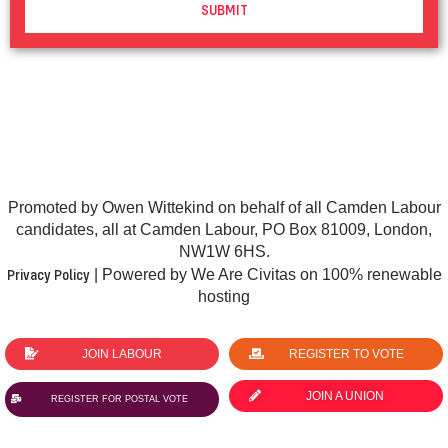
SUBMIT
Promoted by Owen Wittekind on behalf of all Camden Labour
candidates, all at Camden Labour, PO Box 81009, London,
NW1W 6HS.
Privacy Policy
| Powered by We Are Civitas on 100% renewable
hosting
JOIN LABOUR
REGISTER TO VOTE
JOIN A UNION
REGISTER FOR POSTAL VOTE