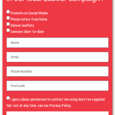
Promote on Social Media
Phone voters from home
Deliver leaflets
Canvass door-to-door
I give Labour permission to contact me using data I've supplied.
Opt-out at any time, see our
Privacy Policy
.