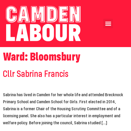
Our Achievements
Our Candidates
Ward:
Bloomsbury
Cllr Sabrina Francis
Sabrina has lived in Camden for her whole life and attended Brecknock
Primary School and Camden School for Girls. First elected in 2014,
Sabrina is a former Chair of the Housing Scrutiny Committee and of a
licensing panel. She also has a particular interest in employment and
welfare policy. Before joining the council, Sabrina studied […]