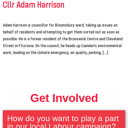
Cllr Adam Harrison
Adam Harrison is councillor for Bloomsbury ward, taking up issues on
behalf of residents and attempting to get them sorted out as soon as
possible. He is a former resident of the Brunswick Centre and Cleveland
Street in Fitzrovia. On the council, he heads up Camden’s environmental
work, leading on the climate emergency, air quality, parking, […]
Get Involved
How do you want to play a part
in our local Labour campaign?