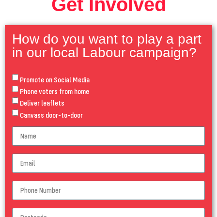
Get Involved
How do you want to play a part
in our local Labour campaign?
Promote on Social Media
Phone voters from home
Deliver leaflets
Canvass door-to-door