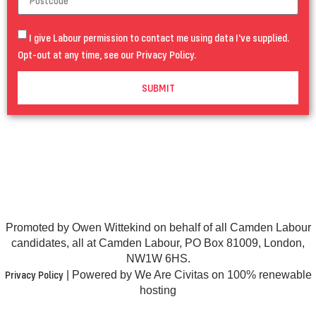
I give Labour permission to contact me using data I've supplied.
Opt-out at any time, see our
Privacy Policy
.
SUBMIT
Promoted by Owen Wittekind on behalf of all Camden Labour
candidates, all at Camden Labour, PO Box 81009, London,
NW1W 6HS.
Privacy Policy
| Powered by We Are Civitas on 100% renewable
hosting