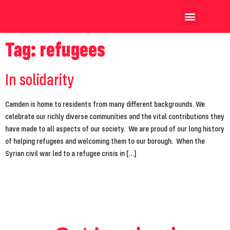
Our Achievements
Our Candidates
Tag:
refugees
In solidarity
Camden is home to residents from many different backgrounds. We
celebrate our richly diverse communities and the vital contributions they
have made to all aspects of our society. We are proud of our long history
of helping refugees and welcoming them to our borough. When the
Syrian civil war led to a refugee crisis in […]