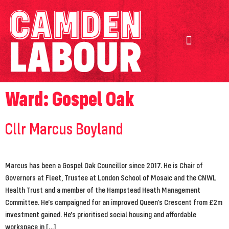
Our Achievements
Our Candidates
Ward:
Gospel Oak
Cllr Marcus Boyland
Marcus has been a Gospel Oak Councillor since 2017. He is Chair of
Governors at Fleet, Trustee at London School of Mosaic and the CNWL
Health Trust and a member of the Hampstead Heath Management
Committee. He’s campaigned for an improved Queen’s Crescent from £2m
investment gained. He’s prioritised social housing and affordable
workspace in […]