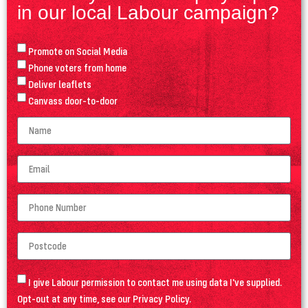
in our local Labour campaign?
Promote on Social Media
Phone voters from home
Deliver leaflets
Canvass door-to-door
I give Labour permission to contact me using data I've supplied.
Opt-out at any time, see our
Privacy Policy
.