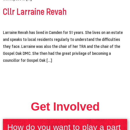
Cllr Larraine Revah
Larraine Revah has lived in Camden for 51 years. She lives on an estate
and speaks to local residents regularly to understand the difficulties
they face. Larraine was also the chair of her TRA and the chair of the
Gospel Oak DMC. She then had the great privilege of becoming a
councillor for Gospel Oak […]
Get Involved
How do you want to play a part