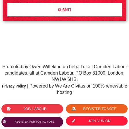
SUBMIT
Promoted by Owen Wittekind on behalf of all Camden Labour
candidates, all at Camden Labour, PO Box 81009, London,
NW1W 6HS.
Privacy Policy
| Powered by We Are Civitas on 100% renewable
hosting
JOIN LABOUR
REGISTER TO VOTE
JOIN A UNION
REGISTER FOR POSTAL VOTE