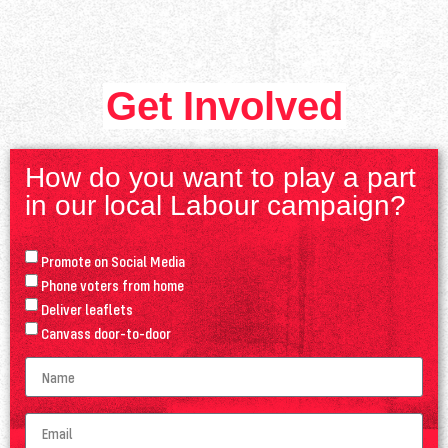
Get Involved
How do you want to play a part
in our local Labour campaign?
Promote on Social Media
Phone voters from home
Deliver leaflets
Canvass door-to-door