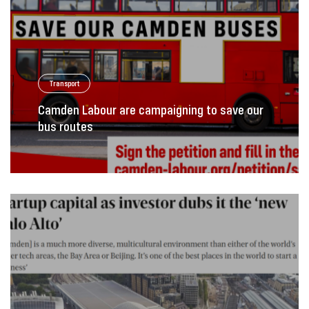
Transport
Camden Labour are campaigning to save our
bus routes