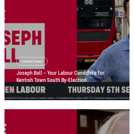
Camden Labour
Joseph Ball – Your Labour Candidate for
Kentish Town South By-Election