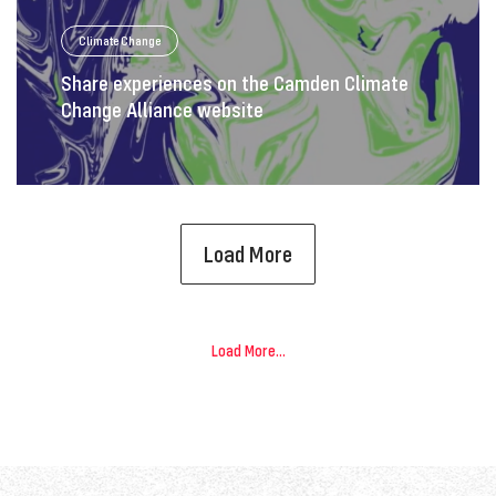
Climate Change
Share experiences on the Camden Climate
Change Alliance website
Load More
Load More...