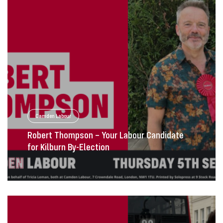
Camden Labour
Robert Thompson – Your Labour Candidate
for Kilburn By-Election