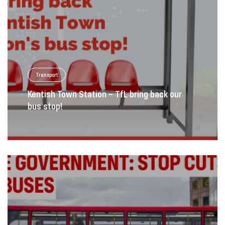
Transport
Kentish Town Station – TfL bring back our
bus stop!