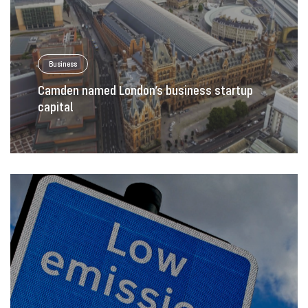
Business
Camden named London’s business startup
capital