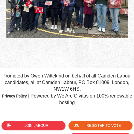
Promoted by Owen Wittekind on behalf of all Camden Labour
candidates, all at Camden Labour, PO Box 81009, London,
NW1W 6HS.
Privacy Policy
| Powered by We Are Civitas on 100% renewable
hosting
JOIN LABOUR
REGISTER TO VOTE