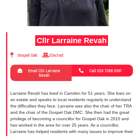
Cllr Larraine Revah
Gospel Oak
Elected
Email Cllr Larraine
Call 020 7388 0581
Revah
Larraine Revah has lived in Camden for 51 years. She lives on
an estate and speaks to local residents regularly to understand
the difficulties they face. Larraine was also the chair of her TRA
and the chair of the Gospel Oak DMC. She then had the great
privilege of becoming a councillor for Gospel Oak in 2010 and
has worked in the area for over 25 years. As a councillor,
Larraine has helped residents with many issues to improve their