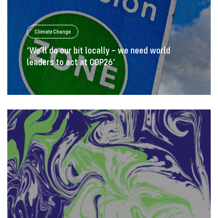
Climate Change
‘We’ll do our bit locally – we need world
leaders to act at COP26’