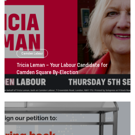
Camden Labour
Tricia Leman – Your Labour Candidate for
Camden Square By-Election