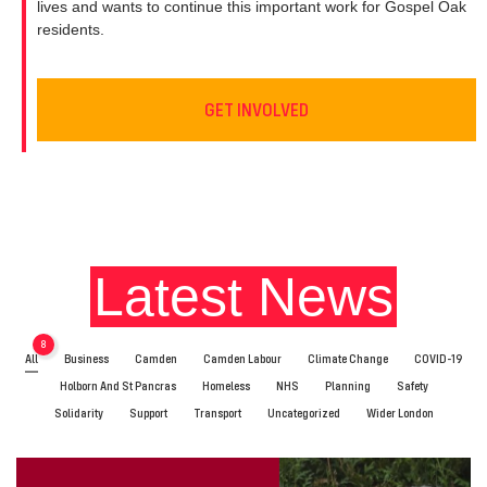
lives and wants to continue this important work for Gospel Oak
residents.
GET INVOLVED
Latest News
8
All
Business
Camden
Camden Labour
Climate Change
COVID-19
Holborn And St Pancras
Homeless
NHS
Planning
Safety
Solidarity
Support
Transport
Uncategorized
Wider London