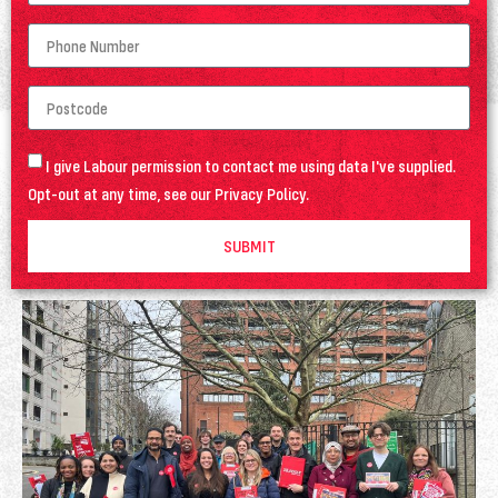
I give Labour permission to contact me using data I've supplied.
Opt-out at any time, see our
Privacy Policy
.
SUBMIT