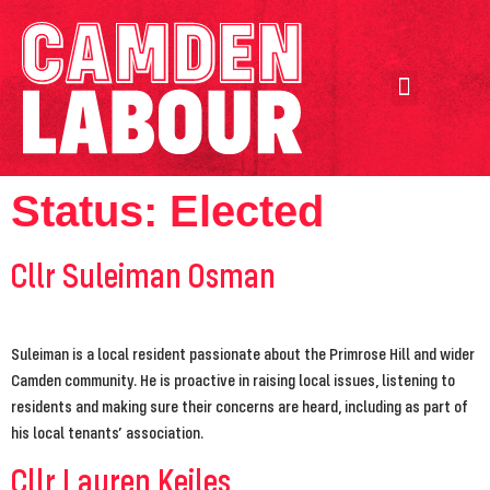
Our Achievements
Our Candidates
Status:
Elected
Cllr Suleiman Osman
Suleiman is a local resident passionate about the Primrose Hill and wider
Camden community. He is proactive in raising local issues, listening to
residents and making sure their concerns are heard, including as part of
his local tenants’ association.
Cllr Lauren Keiles