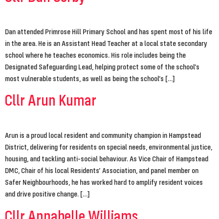
Dan attended Primrose Hill Primary School and has spent most of his life
in the area. He is an Assistant Head Teacher at a local state secondary
school where he teaches economics. His role includes being the
Designated Safeguarding Lead, helping protect some of the school’s
most vulnerable students, as well as being the school’s […]
Cllr Arun Kumar
Arun is a proud local resident and community champion in Hampstead
District, delivering for residents on special needs, environmental justice,
housing, and tackling anti-social behaviour. As Vice Chair of Hampstead
DMC, Chair of his local Residents’ Association, and panel member on
Safer Neighbourhoods, he has worked hard to amplify resident voices
and drive positive change. […]
Cllr Annabelle Williams