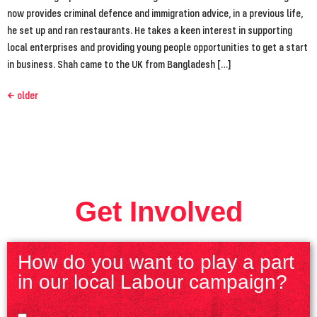
now provides criminal defence and immigration advice, in a previous life,
he set up and ran restaurants. He takes a keen interest in supporting
local enterprises and providing young people opportunities to get a start
in business. Shah came to the UK from Bangladesh […]
←
older
Get Involved
How do you want to play a part
in our local Labour campaign?