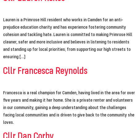
Lauren is a Primrose Hill resident who works in Camden for an anti-
prejudice education charity and has experience fostering community
cohesion and tackling hate. Lauren is committed to making Primrose Hill
cleaner, safer and more inclusive and believes in listening to residents
and standing up for local priorities; from supporting our high streets to
ensuring […]
Cllr Francesca Reynolds
Francesca is a real champion for Camden, having lived in the area for over
five years and making it her home. She is a private renter and volunteers
in our community, gaining a deep understanding about the challenges
facing local communities and is driven to give back to the community she
loves.
Cllr Dan Corby