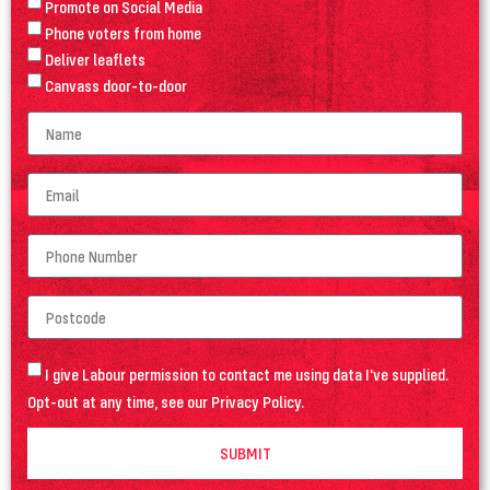
Promote on Social Media
Phone voters from home
Deliver leaflets
Canvass door-to-door
I give Labour permission to contact me using data I've supplied.
Opt-out at any time, see our
Privacy Policy
.
SUBMIT