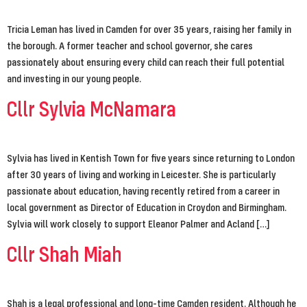
Tricia Leman has lived in Camden for over 35 years, raising her family in
the borough. A former teacher and school governor, she cares
passionately about ensuring every child can reach their full potential
and investing in our young people.
Cllr Sylvia McNamara
Sylvia has lived in Kentish Town for five years since returning to London
after 30 years of living and working in Leicester. She is particularly
passionate about education, having recently retired from a career in
local government as Director of Education in Croydon and Birmingham.
Sylvia will work closely to support Eleanor Palmer and Acland […]
Cllr Shah Miah
Shah is a legal professional and long-time Camden resident. Although he