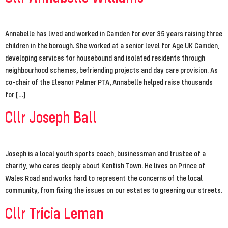
Annabelle has lived and worked in Camden for over 35 years raising three
children in the borough. She worked at a senior level for Age UK Camden,
developing services for housebound and isolated residents through
neighbourhood schemes, befriending projects and day care provision. As
co-chair of the Eleanor Palmer PTA, Annabelle helped raise thousands
for […]
Cllr Joseph Ball
Joseph is a local youth sports coach, businessman and trustee of a
charity, who cares deeply about Kentish Town. He lives on Prince of
Wales Road and works hard to represent the concerns of the local
community, from fixing the issues on our estates to greening our streets.
Cllr Tricia Leman