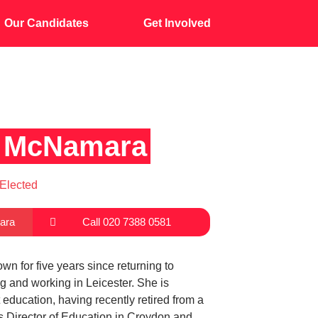
Our Candidates
Get Involved
ia McNamara
Elected
ara
Call 020 7388 0581
own for five years since returning to
ng and working in Leicester. She is
 education, having recently retired from a
s Director of Education in Croydon and