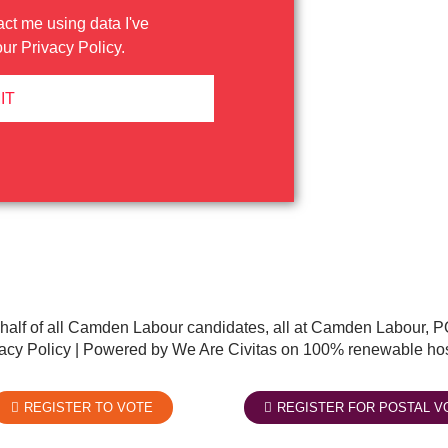
act me using data I've
our
Privacy Policy
.
IT
half of all Camden Labour candidates, all at Camden Labour
acy Policy
| Powered by We Are Civitas on 100% renewable hos
REGISTER TO VOTE
REGISTER FOR POSTAL V