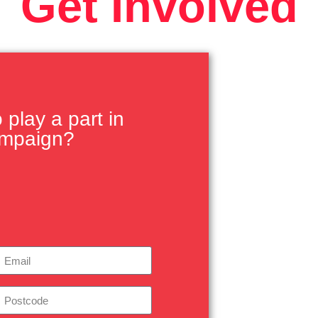
Get Involved
play a part in
ampaign?