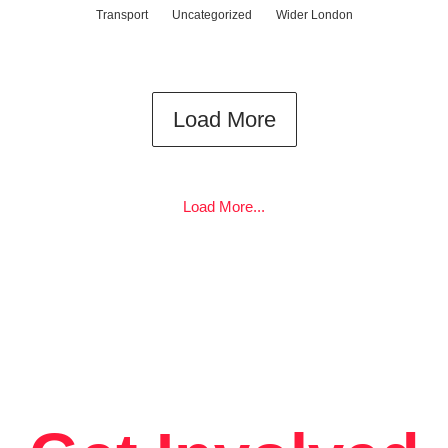
Transport
Uncategorized
Wider London
Load More
Load More...