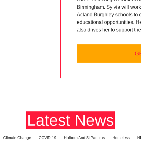
Birmingham. Sylvia will work
Acland Burghley schools to e
educational opportunities. H
also drives her to support th
G
ces
Latest News
Climate Change
COVID-19
Holborn And St Pancras
Homeless
N