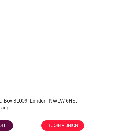
, PO Box 81009, London, NW1W 6HS.
ting
OTE
JOIN A UNION