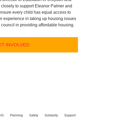
 closely to support Eleanor Palmer and
nsure every child has equal access to
er experience in taking up housing issues
e council in providing affordable housing.
ET INVOLVED
HS
Planning
Safety
Solidarity
Support