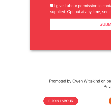
I give Labour permission to cont
supplied. Opt-out at any time, see 
SUBM
Promoted by Owen Wittekind on be
Priv
JOIN LABOUR