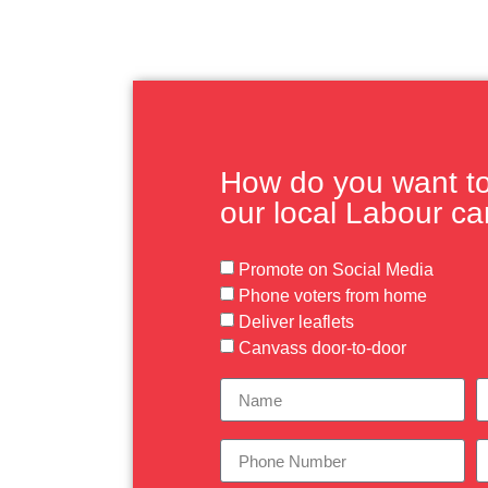
How do you want to 
our local Labour c
Promote on Social Media
Phone voters from home
Deliver leaflets
Canvass door-to-door