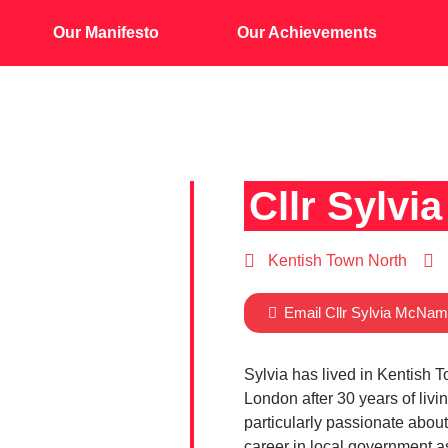
Our Manifesto
Our Achievements
Cllr Sylv
Kentish Town North
Email Cllr Sylvia McNam
Sylvia has lived in Kentish T
London after 30 years of livi
particularly passionate about
career in local government a