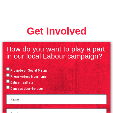
Get Involved
How do you want to play a part
in our local Labour campaign?
Promote on Social Media
Phone voters from home
Deliver leaflets
Canvass door-to-door