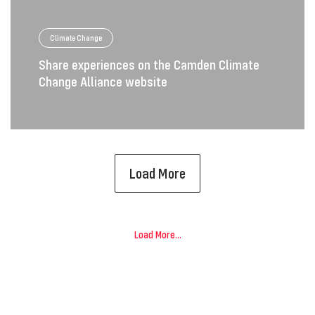
Climate Change
Share experiences on the Camden Climate
Change Alliance website
Load More
Load More...