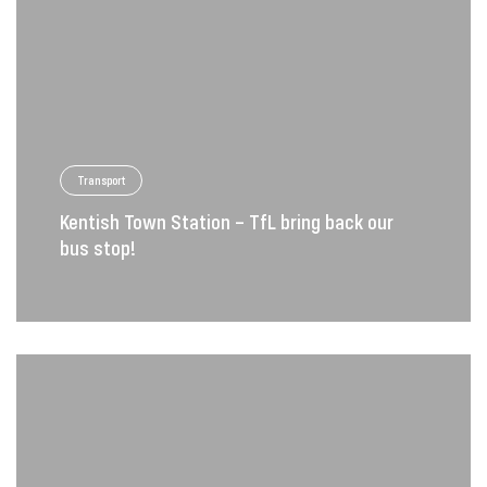
Transport
Kentish Town Station – TfL bring back our
bus stop!