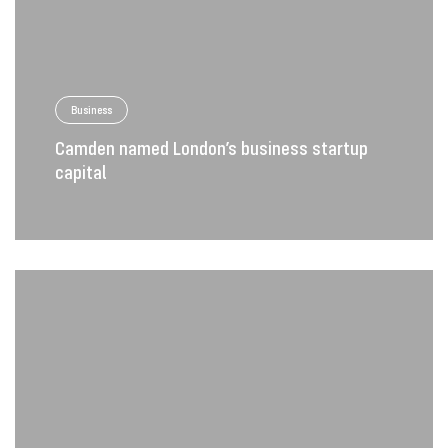
Business
Camden named London’s business startup
capital