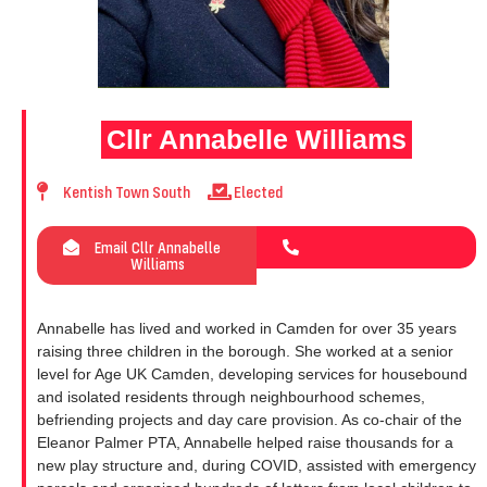
Cllr Annabelle Williams
Kentish Town South
Elected
Email Cllr Annabelle
Williams
Annabelle has lived and worked in Camden for over 35 years
raising three children in the borough. She worked at a senior
level for Age UK Camden, developing services for housebound
and isolated residents through neighbourhood schemes,
befriending projects and day care provision. As co-chair of the
Eleanor Palmer PTA, Annabelle helped raise thousands for a
new play structure and, during COVID, assisted with emergency