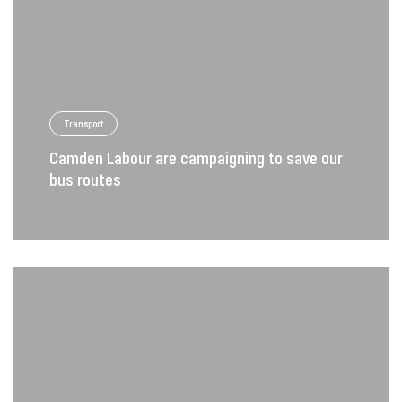
Transport
Camden Labour are campaigning to save our
bus routes