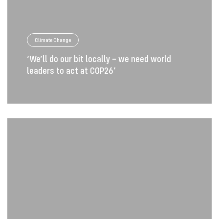
Climate Change
‘We’ll do our bit locally – we need world
leaders to act at COP26’