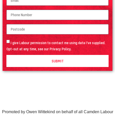
I give Labour permission to contact me using data I've supplied.
Opt-out at any time, see our
Privacy Policy
.
SUBMIT
Promoted by Owen Wittekind on behalf of all Camden Labour