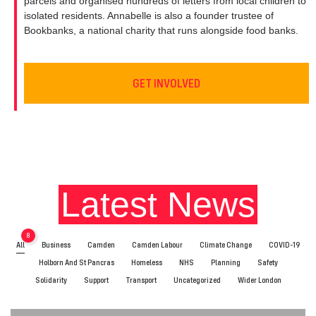
parcels and organised hundreds of letters from local children to
isolated residents. Annabelle is also a founder trustee of
Bookbanks, a national charity that runs alongside food banks.
GET INVOLVED
Latest News
8
All
Business
Camden
Camden Labour
Climate Change
COVID-19
Holborn And St Pancras
Homeless
NHS
Planning
Safety
Solidarity
Support
Transport
Uncategorized
Wider London