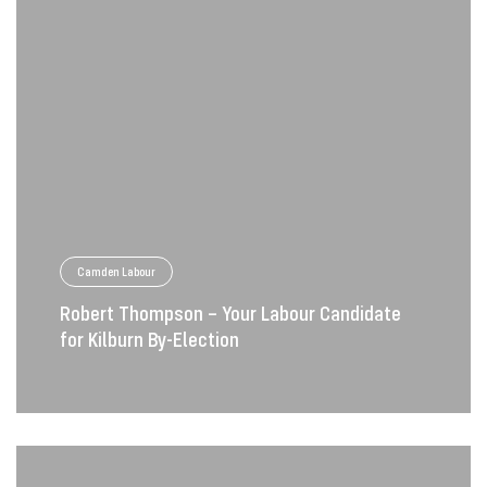
Camden Labour
Robert Thompson – Your Labour Candidate
for Kilburn By-Election