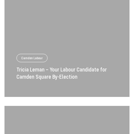
Camden Labour
Tricia Leman – Your Labour Candidate for
Camden Square By-Election