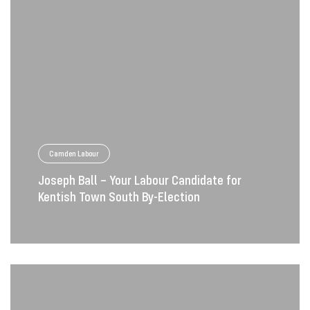
Camden Labour
Joseph Ball – Your Labour Candidate for
Kentish Town South By-Election