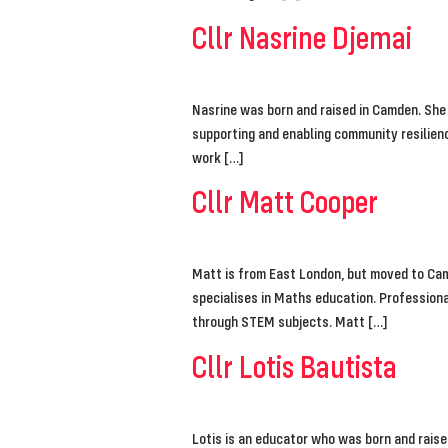
Cllr Nasrine Djemai
Nasrine was born and raised in Camden. She
supporting and enabling community resilienc
work […]
Cllr Matt Cooper
Matt is from East London, but moved to Cam
specialises in Maths education. Professional
through STEM subjects. Matt […]
Cllr Lotis Bautista
Lotis is an educator who was born and rais