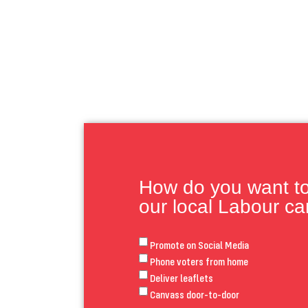
How do you want to 
our local Labour c
Promote on Social Media
Phone voters from home
Deliver leaflets
Canvass door-to-door