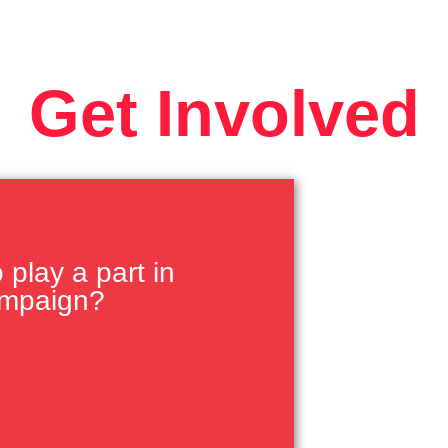
Get Involved
play a part in
ampaign?