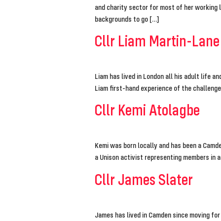
and charity sector for most of her working 
backgrounds to go […]
Cllr Liam Martin-Lane
Liam has lived in London all his adult life a
Liam first-hand experience of the challeng
Cllr Kemi Atolagbe
Kemi was born locally and has been a Camden
a Unison activist representing members in a
Cllr James Slater
James has lived in Camden since moving for 