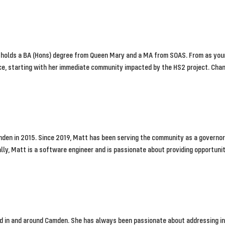
 holds a BA (Hons) degree from Queen Mary and a MA from SOAS. From as young
e, starting with her immediate community impacted by the HS2 project. Chann
den in 2015. Since 2019, Matt has been serving the community as a governor 
ly, Matt is a software engineer and is passionate about providing opportuniti
ed in and around Camden. She has always been passionate about addressing in