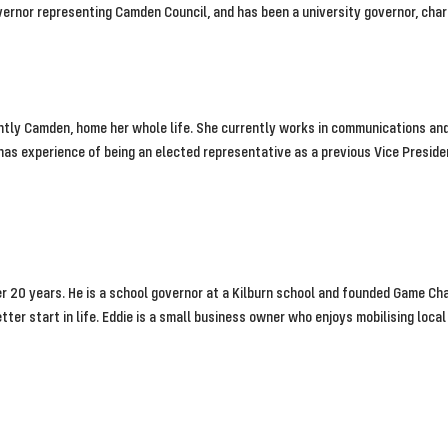
vernor representing Camden Council, and has been a university governor, char
ently Camden, home her whole life. She currently works in communications and
e has experience of being an elected representative as a previous Vice Presi
ver 20 years. He is a school governor at a Kilburn school and founded Game 
ter start in life. Eddie is a small business owner who enjoys mobilising loc