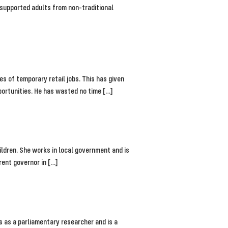
s supported adults from non-traditional
ies of temporary retail jobs. This has given
portunities. He has wasted no time […]
ldren. She works in local government and is
rent governor in […]
s as a parliamentary researcher and is a