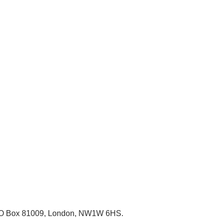
, PO Box 81009, London, NW1W 6HS.