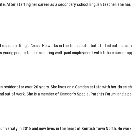
life. After starting her career as a secondary school English teacher, she ha
nd resides in King’s Cross. He works in the tech sector but started out in a ser
es young people face in securing well-paid employment with future career op
 resident for over 20 years. She lives on a Camden estate with her three chi
nd out of work. She is a member of Camden’s Special Parents Forum, and a pa
university in 2016 and now lives in the heart of Kentish Town North. He work