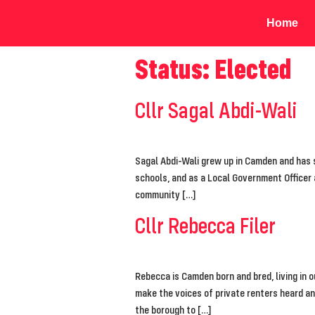
Home
Status:
Elected
Cllr Sagal Abdi-Wali
Sagal Abdi-Wali grew up in Camden and has s
schools, and as a Local Government Officer
community […]
Cllr Rebecca Filer
Rebecca is Camden born and bred, living in 
make the voices of private renters heard a
the borough to […]