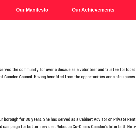
Our Manifesto
Our Achievements
erved the community for over a decade as a volunteer and trustee for local c
 at Camden Council. Having benefited from the opportunities and safe spaces
our borough for 30 years. She has served as a Cabinet Advisor on Private Rent
nd campaign for better services. Rebecca Co-Chairs Camden’s Interfaith Net