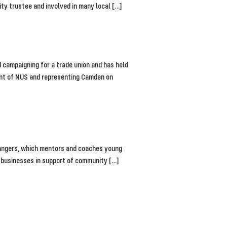
ity trustee and involved in many local […]
 campaigning for a trade union and has held
dent of NUS and representing Camden on
Changers, which mentors and coaches young
al businesses in support of community […]