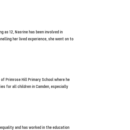
 as 12, Nasrine has been involved in
elling her lived experience, she went on to
of Primrose Hill Primary School where he
es for all children in Camden, especially
equality and has worked in the education