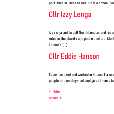
part-time student at UCL. He is a school go
Cllr Izzy Lenga
Izzy is proud to call North London, and rec
roles in the charity and public sectors. Sh
Labour’s […]
Cllr Eddie Hanson
Eddie has lived and worked in Kilburn for o
people into employment and gives them a bet
←
older
newer
→