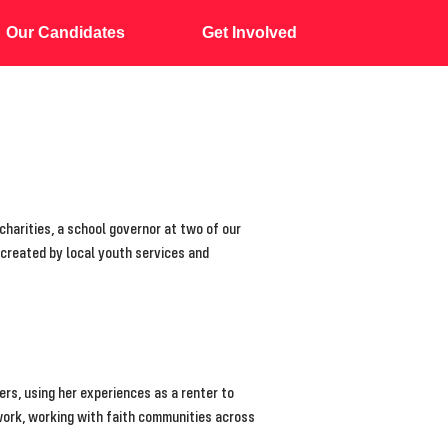
Our Candidates
Get Involved
harities, a school governor at two of our
 created by local youth services and
ers, using her experiences as a renter to
work, working with faith communities across