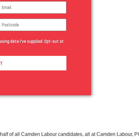
using data I've supplied. Opt-out at
T
half of all Camden Labour candidates, all at Camden Labour