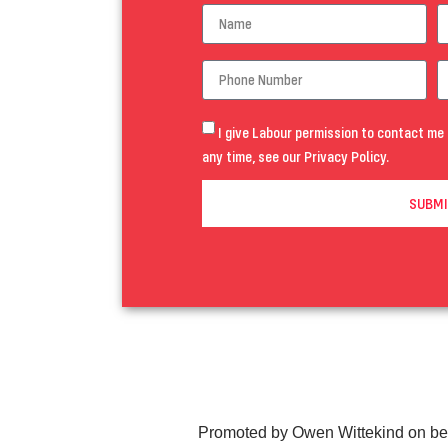
I give Labour permission to contact me 
any time, see our
Privacy Policy
.
SUBMI
Promoted by Owen Wittekind on be