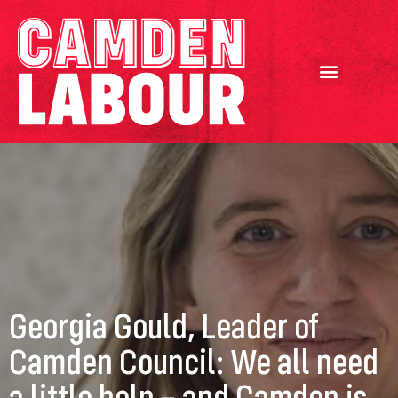
Georgia Gould, Leader of
Camden Council: We all need
a little help – and Camden is