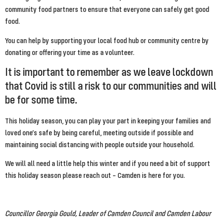
community food partners to ensure that everyone can safely get good 
food.
You can help by supporting your local food hub or community centre by 
donating or offering your time as a volunteer.
It is important to remember as we leave lockdown 
that Covid is still a risk to our communities and will 
be for some time.
This holiday season, you can play your part in keeping your families and 
loved one’s safe by being careful, meeting outside if possible and 
maintaining social distancing with people outside your household.
We will all need a little help this winter and if you need a bit of support 
this holiday season please reach out – Camden is here for you.
Councillor Georgia Gould, Leader of Camden Council and Camden Labour 