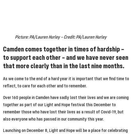
Picture: PA/Lauren Hurley – Credit: PA/Lauren Hurley
Camden comes together in times of hardship – 
to support each other – and we have never seen 
that more clearly than in the last nine months.
As we come to the end of a hard year it is important that we find time to 
reflect, to care for each other and to remember.
Over 160 people in Camden have sadly lost their lives and we are coming 
together as part of our Light and Hope festival this December to 
remember those who have lost their lives as a result of Covid-19, but 
also everyone who has passed in our community this year.
Launching on December 8, Light and Hope will be a place for celebrating 