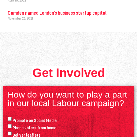
April 10, 2022
Camden named London’s business startup capital
November 26, 2021
Get Involved
How do you want to play a part
in our local Labour campaign?
Promote on Social Media
Phone voters from home
Deliver leaflets