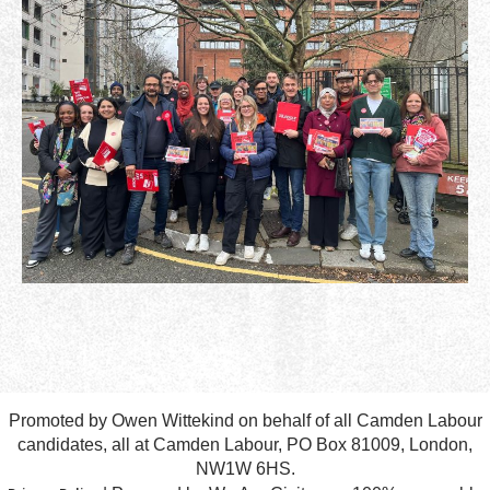
Promoted by Owen Wittekind on behalf of all Camden Labour
candidates, all at Camden Labour, PO Box 81009, London,
NW1W 6HS.