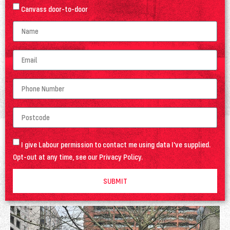
Canvass door-to-door
I give Labour permission to contact me using data I've supplied.
Opt-out at any time, see our
Privacy Policy
.
SUBMIT