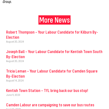
Group.
More News
Robert Thompson – Your Labour Candidate for Kilburn By-
Election
August 20, 2024
Joseph Ball – Your Labour Candidate for Kentish Town South
By-Election
August 20, 2024
Tricia Leman – Your Labour Candidate for Camden Square
By-Election
August 14, 2024
Kentish Town Station – TfL bring back our bus stop!
June 9, 2023
Camden Labour are campaigning to save our bus routes