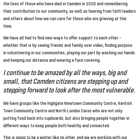
the lives of those who have died in Camden in 2020 and remembering 
their contribution to our community, as well as hearing from faith leaders 
and others about how we can care for those who are grieving at this 
time.
We have all had to find new ways to offer support to each other – 
whether that is by seeing friends and family over video, finding purpose 
in volunteering in our communities, playing our part by washing our hands 
and keeping our distance and wearing a face covering.
I continue to be amazed by all the ways, big and 
small, that Camden citizens are stepping up and 
stepping forward to look after the most vulnerable.
We have groups like the Highgate Newtown Community Centre, Kentish 
Town Community Centre and North London Cares who are not only 
putting food back into cupboards, but also bringing people together in 
different ways to keep people both healthy and connected.
This is going to be a winter like no other, and we are working with our 