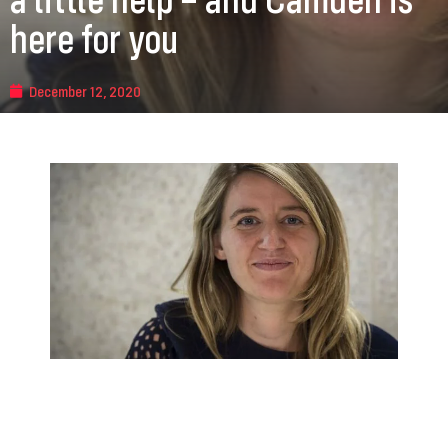
here for you
December 12, 2020